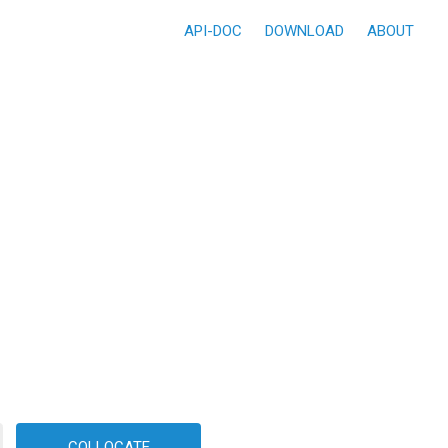
API-DOC
DOWNLOAD
ABOUT
COLLOCATE